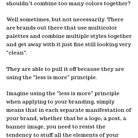
shouldn’t combine too many colors together?
Well sometimes, but not necessarily. There
are brands out there that use multicolor
palettes and combine multiple styles together
and get away with it just fine still looking very
“clean”.
They are able to pull it off because they are
using the “less is more” principle.
Imagine using the “less is more” principle
when applying to your branding, simply
means that in each separate manifestation of
your brand, whether that be a logo, a post, a
banner image, you need to resist the
tendency to stuff all the elements of your