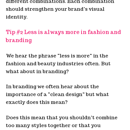
different combinations. Each combination
should strengthen your brand’s visual
identity.
Tip #2 Less is always more in fashion and
branding
We hear the phrase “less is more” in the
fashion and beauty industries often. But
what about in branding?
In branding we often hear about the
importance of a “clean design” but what
exactly does this mean?
Does this mean that you shouldn’t combine
too many styles together or that you