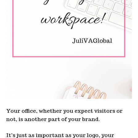
Your office, whether you expect visitors or
not, is another part of your brand.
It’s just as important as your logo, your