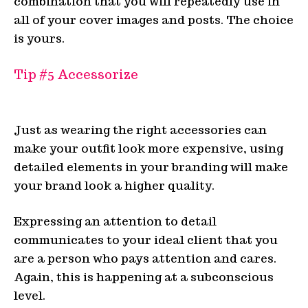
combination that you will repeatedly use in
all of your cover images and posts. The choice
is yours.
Tip #5
Accessorize
Just as wearing the right accessories can
make your outfit look more expensive, using
detailed elements in your branding will make
your brand look a higher quality.
Expressing an attention to detail
communicates to your ideal client that you
are a person who pays attention and cares.
Again, this is happening at a subconscious
level.