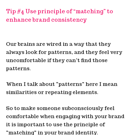
Tip #4 Use principle of “matching” to
enhance brand consistency
Our brains are wired in a way that they
always look for patterns, and they feel very
uncomfortable if they can’t find those
patterns.
When I talk about “patterns” here I mean
similarities or repeating elements.
So to make someone subconsciously feel
comfortable when engaging with your brand
it is important to use the principle of
“matching” in your brand identity.