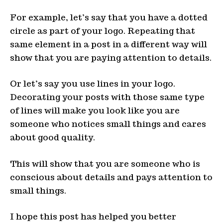
For example, let’s say that you have a dotted
circle as part of your logo. Repeating that
same element in a post in a different way will
show that you are paying attention to details.
Or let’s say you use lines in your logo.
Decorating your posts with those same type
of lines will make you look like you are
someone who notices small things and cares
about good quality.
This will show that you are someone who is
conscious about details and pays attention to
small things.
I hope this post has helped you better