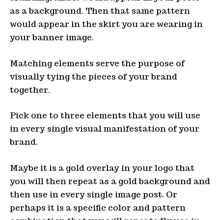
as a background. Then that same pattern
would appear in the skirt you are wearing in
your banner image.
Matching elements serve the purpose of
visually tying the pieces of your brand
together.
Pick one to three elements that you will use
in every single visual manifestation of your
brand.
Maybe it is a gold overlay in your logo that
you will then repeat as a gold background and
then use in every single image post. Or
perhaps it is a specific color and pattern