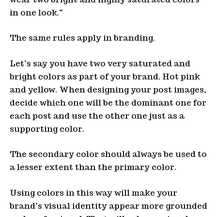
in one look.”
The same rules apply in branding.
Let’s say you have two very saturated and
bright colors as part of your brand. Hot pink
and yellow. When designing your post images,
decide which one will be the dominant one for
each post and use the other one just as a
supporting color.
The secondary color should always be used to
a lesser extent than the primary color.
Using colors in this way will make your
brand’s visual identity appear more grounded