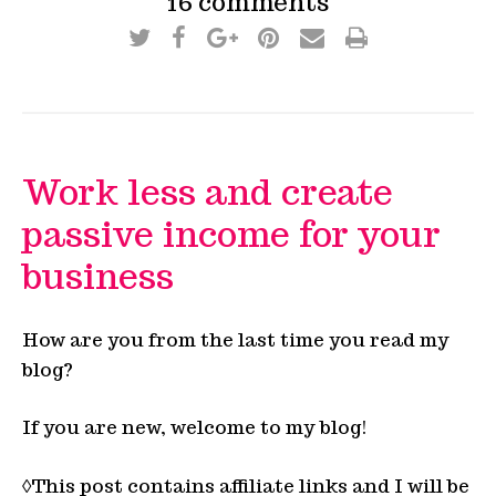
16 comments
Work less and create
passive income for your
business
How are you from the last time you read my
blog?
If you are new, welcome to my blog!
◊This post contains affiliate links and I will be