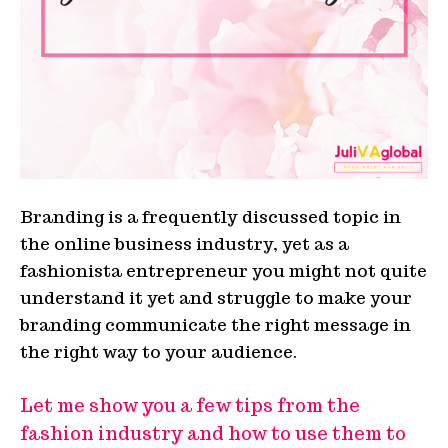
Branding is a frequently discussed topic in
the online business industry, yet as a
fashionista entrepreneur you might not quite
understand it yet and struggle to make your
branding communicate the right message in
the right way to your audience.
Let me show you a few tips from the
fashion industry and how to use them to