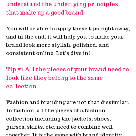
understand the underlying principles
that make up a good brand.
You will be able to apply these tips right away,
and in the end, it will help you to make your
brand look more stylish, polished, and
consistent online. Let’s dive in!
Tip #1 All the pieces of your brand need to
look like they belong to the same
collection.
Fashion and branding are not that dissimilar.
In fashion, all the pieces of a fashion
collection including the jackets, shoes,
purses, skirts, etc. need to combine well
together. It is the same with brand identity.