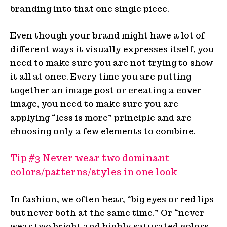
branding into that one single piece.
Even though your brand might have a lot of
different ways it visually expresses itself, you
need to make sure you are not trying to show
it all at once. Every time you are putting
together an image post or creating a cover
image, you need to make sure you are
applying “less is more” principle and are
choosing only a few elements to combine.
Tip #3 Never wear two dominant
colors/patterns/styles in one look
In fashion, we often hear, “big eyes or red lips
but never both at the same time.” Or “never
wear two bright and highly saturated colors