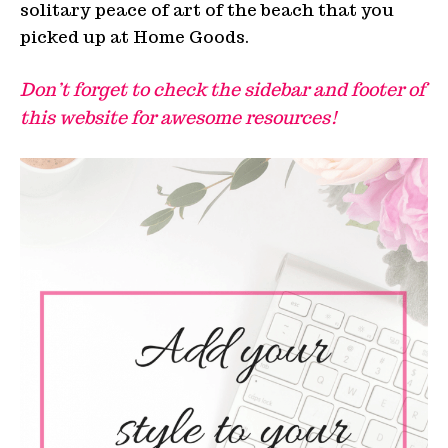
solitary peace of art of the beach that you
picked up at Home Goods.
Don’t forget to check the sidebar and footer of
this website for awesome resources!