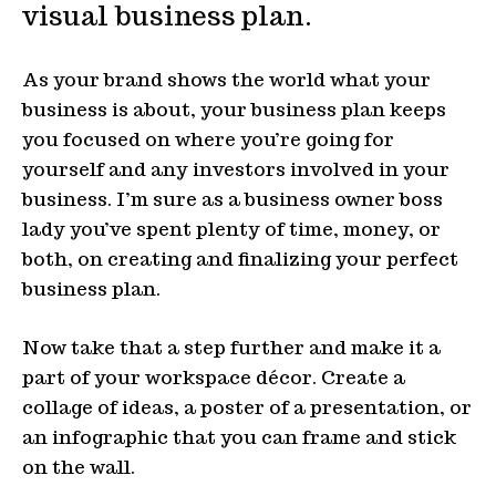
visual business plan.
As your brand shows the world what your
business is about, your business plan keeps
you focused on where you’re going for
yourself and any investors involved in your
business. I’m sure as a business owner boss
lady you’ve spent plenty of time, money, or
both, on creating and finalizing your perfect
business plan.
Now take that a step further and make it a
part of your workspace décor. Create a
collage of ideas, a poster of a presentation, or
an infographic that you can frame and stick
on the wall.