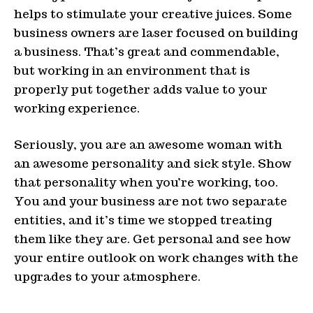
helps to stimulate your creative juices. Some
business owners are laser focused on building
a business. That’s great and commendable,
but working in an environment that is
properly put together adds value to your
working experience.
Seriously, you are an awesome woman with
an awesome personality and sick style. Show
that personality when you’re working, too.
You and your business are not two separate
entities, and it’s time we stopped treating
them like they are. Get personal and see how
your entire outlook on work changes with the
upgrades to your atmosphere.