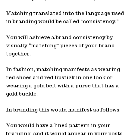
Matching translated into the language used
in branding would be called “consistency.”
You will achieve a brand consistency by
visually “matching” pieces of your brand
together.
In fashion, matching manifests as wearing
red shoes and red lipstick in one look or
wearing a gold belt with a purse that has a
gold buckle.
In branding this would manifest as follows:
You would have a lined pattern in your
branding, and it would appear in your posts