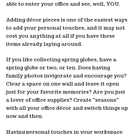
able to enter your office and see, well, YOU.
Adding décor pieces is one of the easiest ways
to add your personal touches, and it may not
cost you anything at all if you have these
items already laying around.
If you like collecting spring globes, have a
spring globe or two, or ten. Does having
family photos invigorate and encourage you?
Clear a space on one wall and leave it open
just for your favorite memories? Are you just
a lover of office supplies? Create “seasons”
with all your office décor and switch things up
now and then.
Having personal touches in your workspace