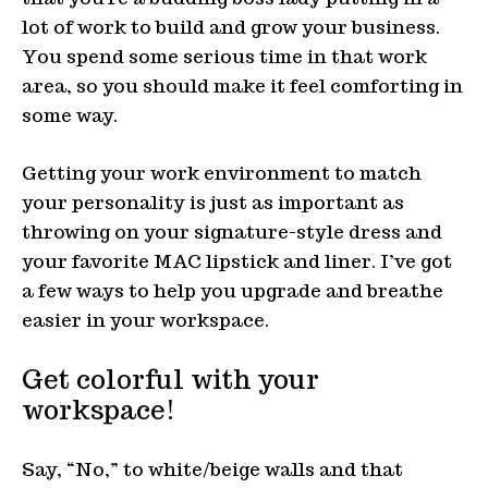
lot of work to build and grow your business.
You spend some serious time in that work
area, so you should make it feel comforting in
some way.
Getting your work environment to match
your personality is just as important as
throwing on your signature-style dress and
your favorite MAC lipstick and liner. I’ve got
a few ways to help you upgrade and breathe
easier in your workspace.
Get colorful with your
workspace!
Say, “No,” to white/beige walls and that