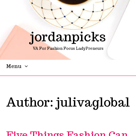
jordanpicks
VA For Fashion Focus LadyPreneurs
Menu
Skip To Content
Author:
julivaglobal
Five Things Fashion Can