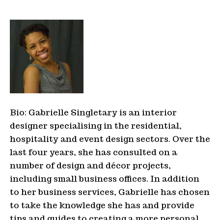
Bio: Gabrielle Singletary is an interior
designer specialising in the residential,
hospitality and event design sectors. Over the
last four years, she has consulted on a
number of design and décor projects,
including small business offices. In addition
to her business services, Gabrielle has chosen
to take the knowledge she has and provide
tips and guides to creating a more personal