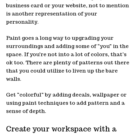
business card or your website, not to mention
is another representation of your
personality.
Paint goes a long way to upgrading your
surroundings and adding some of “you” in the
space. If you’re not into a lot of colors, that’s
ok too. There are plenty of patterns out there
that you could utilize to liven up the bare
walls.
Get “colorful” by adding decals, wallpaper or
using paint techniques to add pattern and a
sense of depth.
Create your workspace with a