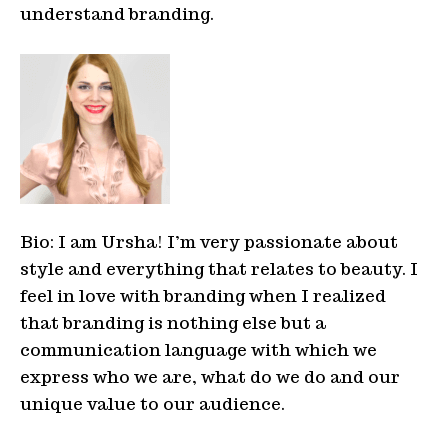
understand branding.
Bio: I am Ursha! I’m very passionate about
style
and everything that relates to beauty. I
feel in love with branding when I realized
that branding is nothing else but a
communication language with which we
express who we are, what do we do and our
unique value to our audience.