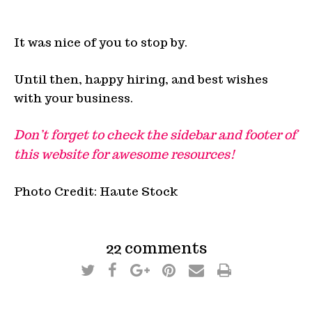
It was nice of you to stop by.
Until then, happy hiring, and best wishes
with your business.
Don’t forget to check the sidebar and footer of
this website for awesome resources!
Photo Credit: Haute Stock
22 comments