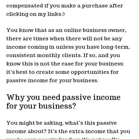
compensated if you make a purchase after
clicking on my links.◊
You know that as an online business owner,
there are times when there will not be any
income coming in unless you have long-term,
consistent monthly clients. If so, and you
know this is not the case for your business;
it’s best to create some opportunities for
passive income for your business.
Why you need passive income
for your business?
You might be asking, what’s this passive
income about? It’s the extra income that you