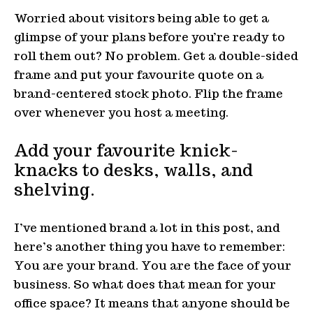
Worried about visitors being able to get a
glimpse of your plans before you’re ready to
roll them out? No problem. Get a double-sided
frame and put your favourite quote on a
brand-centered stock photo. Flip the frame
over whenever you host a meeting.
Add your favourite knick-
knacks to desks, walls, and
shelving.
I’ve mentioned brand a lot in this post, and
here’s another thing you have to remember:
You are your brand. You are the face of your
business. So what does that mean for your
office space? It means that anyone should be