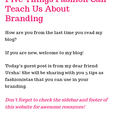
Teach Us About
Branding
How are you from the last time you read my
blog?
If you are new, welcome to my blog!
Today’s guest post is from my dear friend
Ursha! She will be sharing with you 5 tips as
fashionistas that you can use in your
branding.
Don’t forget to check the sidebar and footer of
this website for awesome resources!