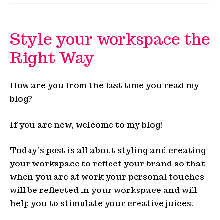
Style your workspace the
Right Way
How are you from the last time you read my
blog?
If you are new, welcome to my blog!
Today’s post is all about styling and creating
your workspace to reflect your brand so that
when you are at work your personal touches
will be reflected in your workspace and will
help you to stimulate your creative juices.