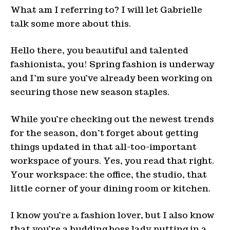
What am I referring to? I will let Gabrielle
talk some more about this.
Hello there, you beautiful and talented
fashionista, you! Spring fashion is underway
and I’m sure you’ve already been working on
securing those new season staples.
While you’re checking out the newest trends
for the season, don’t forget about getting
things updated in that all-too-important
workspace of yours. Yes, you read that right.
Your workspace: the office, the studio, that
little corner of your dining room or kitchen.
I know you’re a fashion lover, but I also know
that you’re a budding boss lady putting in a