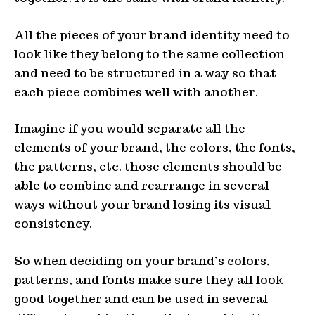
All the pieces of your brand identity need to
look like they belong to the same collection
and need to be structured in a way so that
each piece combines well with another.
Imagine if you would separate all the
elements of your brand, the colors, the fonts,
the patterns, etc. those elements should be
able to combine and rearrange in several
ways without your brand losing its visual
consistency.
So when deciding on your brand’s colors,
patterns, and fonts make sure they all look
good together and can be used in several