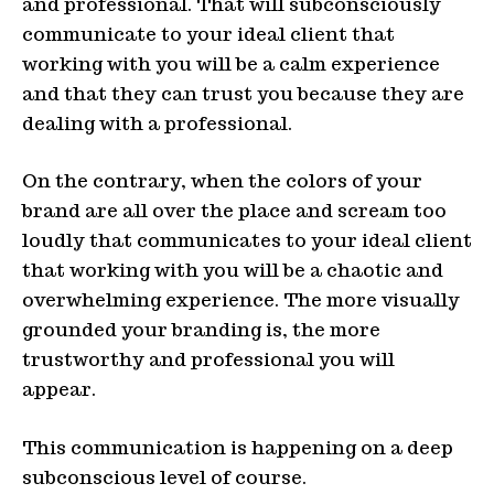
and professional. That will subconsciously
communicate to your ideal client that
working with you will be a calm experience
and that they can trust you because they are
dealing with a professional.
On the contrary, when the colors of your
brand are all over the place and scream too
loudly that communicates to your ideal client
that working with you will be a chaotic and
overwhelming experience. The more visually
grounded your branding is, the more
trustworthy and professional you will
appear.
This communication is happening on a deep
subconscious level of course.