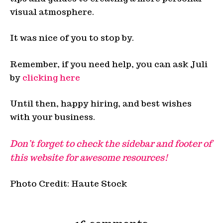
visual atmosphere.
It was nice of you to stop by.
Remember, if you need help, you can ask Juli
by
clicking here
Until then, happy hiring, and best wishes
with your business.
Don’t forget to check the sidebar and footer of
this website for awesome resources!
Photo Credit: Haute Stock