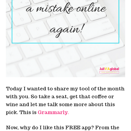
Today I wanted to share my tool of the month
with you. So take a seat, get that coffee or
wine and let me talk some more about this
pick. This is
Grammarly.
Now, why do I like this FREE app? From the