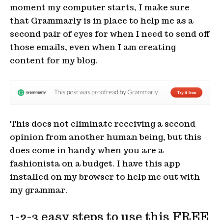
moment my computer starts, I make sure
that Grammarly is in place to help me as a
second pair of eyes for when I need to send off
those emails, even when I am creating
content for my blog.
This does not eliminate receiving a second
opinion from another human being, but this
does come in handy when you are a
fashionista on a budget. I have this app
installed on my browser to help me out with
my grammar.
1-2-3 easy steps to use this FREE