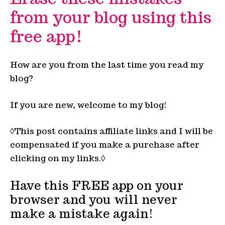
from your blog using this
free app!
How are you from the last time you read my
blog?
If you are new, welcome to my blog!
◊This post contains affiliate links and I will be
compensated if you make a purchase after
clicking on my links.◊
Have this FREE app on your
browser and you will never
make a mistake again!