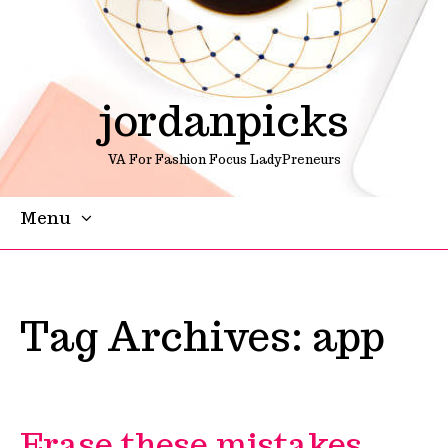
jordanpicks
VA For Fashion Focus LadyPreneurs
Menu
Skip To Content
Tag Archives:
app
Erase these mistakes