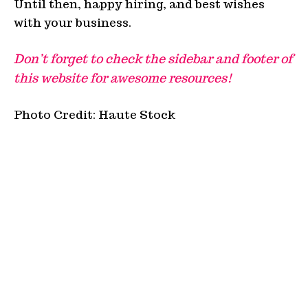
Until then, happy hiring, and best wishes
with your business.
Don’t forget to check the sidebar and footer of
this website for awesome resources!
Photo Credit: Haute Stock