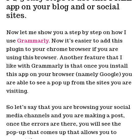
app on your blog and or social
sites.
Now let me show you a step by step on how I
use
Grammarly
. Now it’s easier to add this
plugin to your chrome browser if you are
using this browser. Another feature that I
like with Grammarly is that once you install
this app on your browser (namely Google) you
are able to see a pop up from the sites you are
visiting.
So let’s say that you are browsing your social
media channels and you are making a post,
once the errors are there, you will see the
pop-up that comes up that allows you to