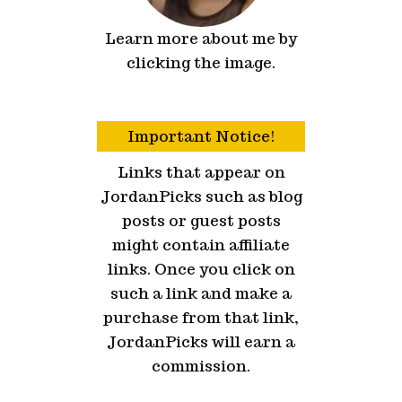
Learn more about me by
clicking the image.
Important Notice!
Links that appear on
JordanPicks such as blog
posts or guest posts
might contain affiliate
links. Once you click on
such a link and make a
purchase from that link,
JordanPicks will earn a
commission.