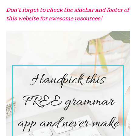
Don’t forget to check the sidebar and footer of
this website for awesome resources!