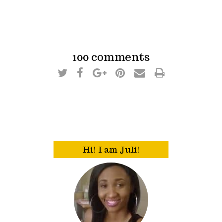
100 comments
Hi! I am Juli!