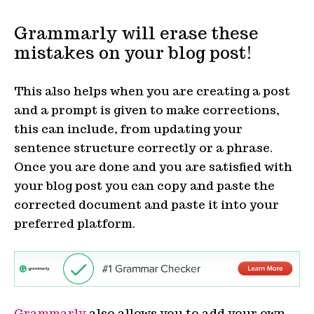
Grammarly will erase these
mistakes on your blog post!
This also helps when you are creating a post
and a prompt is given to make corrections,
this can include, from updating your
sentence structure correctly or a phrase.
Once you are done and you are satisfied with
your blog post you can copy and paste the
corrected document and paste it into your
preferred platform.
Grammarly
also allows you to add your own