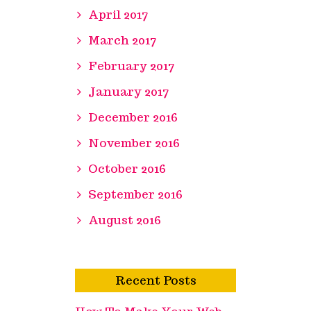
April 2017
March 2017
February 2017
January 2017
December 2016
November 2016
October 2016
September 2016
August 2016
Recent Posts