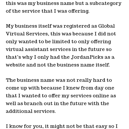
this was my business name but a subcategory
of the service that I was offering.
My business itself was registered as Global
Virtual Services, this was because I did not
only wanted to be limited to only offering
virtual assistant services in the future so
that’s why I only had the JordanPicks as a
website and not the business name itself.
The business name was not really hard to
come up with because I knew from day one
that I wanted to offer my services online as
well as branch out in the future with the
additional services.
I know for you, it might not be that easy so I