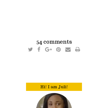
54 comments
Hi! I am Juli!