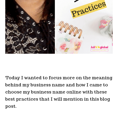
Today I wanted to focus more on the meaning
behind my business name and how I came to
choose my business name online with these
best practices that I will mention in this blog
post.