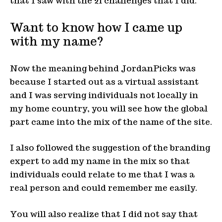
that I saw with the 21 challenges that I did.
Want to know how I came up
with my name?
Now the meaning behind JordanPicks was
because I started out as a virtual assistant
and I was serving individuals not locally in
my home country, you will see how the global
part came into the mix of the name of the site.
I also followed the suggestion of the branding
expert to add my name in the mix so that
individuals could relate to me that I was a
real person and could remember me easily.
You will also realize that I did not say that