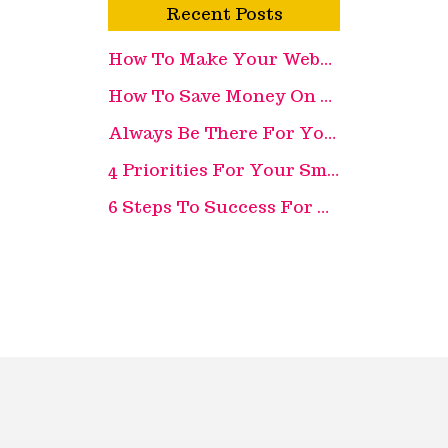
Recent Posts
How To Make Your Website More Appealing
How To Save Money On Recruitment Costs
Always Be There For Your Customer
4 Priorities For Your Small Business
6 Steps To Success For Your Retail Business