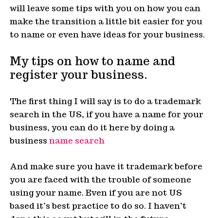
will leave some tips with you on how you can
make the transition a little bit easier for you
to name or even have ideas for your business.
My tips on how to name and
register your business.
The first thing I will say is to do a trademark
search in the US, if you have a name for your
business, you can do it here by doing a
business
name search
And make sure you have it trademark before
you are faced with the trouble of someone
using your name. Even if you are not US
based it’s best practice to do so. I haven’t