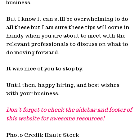
business.
But I know it can still be overwhelming to do
all these but I am sure these tips will come in
handy when you are about to meet with the
relevant professionals to discuss on what to
do moving forward.
It was nice of you to stop by.
Until then, happy hiring, and best wishes
with your business.
Don’t forget to check the sidebar and footer of
this website for awesome resources!
Photo Credit: Haute Stock