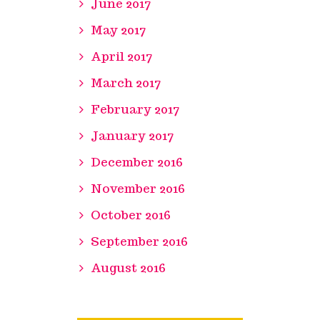
June 2017
May 2017
April 2017
March 2017
February 2017
January 2017
December 2016
November 2016
October 2016
September 2016
August 2016