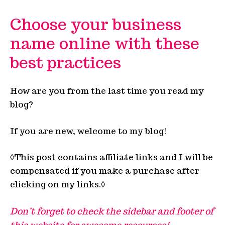
Choose your business
name online with these
best practices
How are you from the last time you read my
blog?
If you are new, welcome to my blog!
◊This post contains affiliate links and I will be
compensated if you make a purchase after
clicking on my links.◊
Don’t forget to check the sidebar and footer of