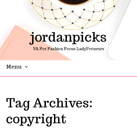
jordanpicks
VA For Fashion Focus LadyPreneurs
Menu
Skip To Content
Tag Archives:
copyright