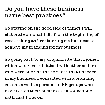
Do you have these business
name best practices?
So staying on the good side of things I will
elaborate on what I did from the beginning of
researching and registering my business to
achieve my branding for my business.
So going back to my original site that I joined
which was Fiverr I liaised with other sellers
who were offering the services that I needed
in my business. I consulted with a branding
coach as well as persons in FB groups who
had started their business and walked the
path that I was on.