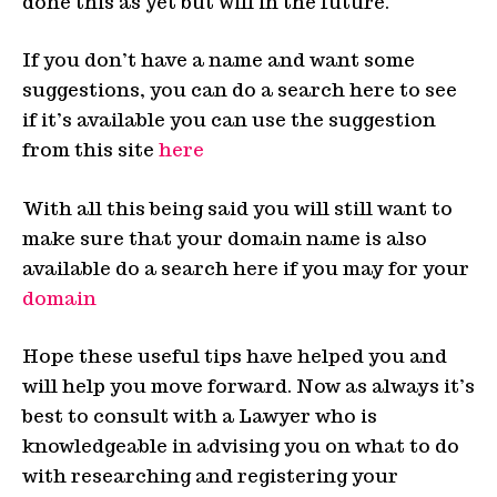
done this as yet but will in the future.
If you don’t have a name and want some
suggestions, you can do a search here to see
if it’s available you can use the suggestion
from this site
here
With all this being said you will still want to
make sure that your domain name is also
available do a search here if you may for your
domain
Hope these useful tips have helped you and
will help you move forward. Now as always it’s
best to consult with a Lawyer who is
knowledgeable in advising you on what to do
with researching and registering your