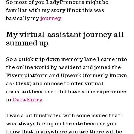
So most of you LadyPreneurs might be
familiar with my story if not this was
basically my
journey
My virtual assistant journey all
summed up.
So a quick trip down memory lane I came into
the online world by accident and joined the
Fiverr platform and Upwork (formerly known
as Odesk) and choose to offer virtual
assistant because I did have some experience
in
Data Entry
.
I was a bit frustrated with some issues that I
was always facing on the site because you
know that in anywhere you are there will be