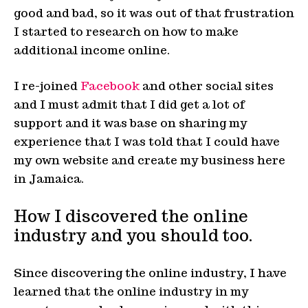
good and bad, so it was out of that frustration
I started to research on how to make
additional income online.
I re-joined
Facebook
and other social sites
and I must admit that I did get a lot of
support and it was base on sharing my
experience that I was told that I could have
my own website and create my business here
in Jamaica.
How I discovered the online
industry and you should too.
Since discovering the online industry, I have
learned that the online industry in my