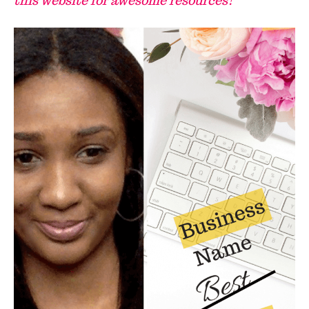
this website for awesome resources!