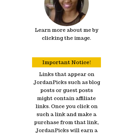
Learn more about me by
clicking the image.
Important Notice!
Links that appear on
JordanPicks such as blog
posts or guest posts
might contain affiliate
links. Once you click on
such a link and make a
purchase from that link,
JordanPicks will earn a