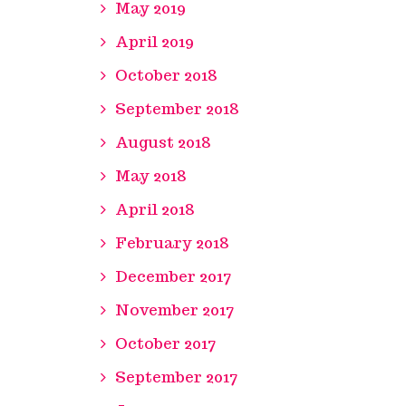
May 2019
April 2019
October 2018
September 2018
August 2018
May 2018
April 2018
February 2018
December 2017
November 2017
October 2017
September 2017