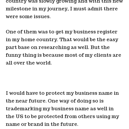
country was slowly growing and with this new
milestone in my journey, I must admit there
were some issues.
One of them was to get my business register
in my home country. That would be the easy
part base on researching as well. But the
funny thing is because most of my clients are
all over the world.
I would have to protect my business name in
the near future. One way of doing so is
trademarking my business name as well in
the US to be protected from others using my
name or brand in the future.