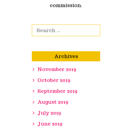
commission.
Search for:
Archives
November 2019
October 2019
September 2019
August 2019
July 2019
June 2019