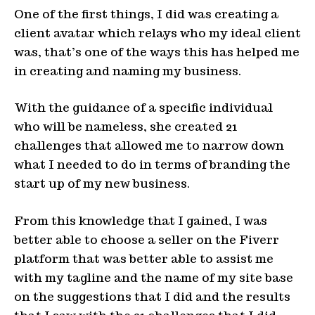
One of the first things, I did was creating a
client avatar which relays who my ideal client
was, that’s one of the ways this has helped me
in creating and naming my business.
With the guidance of a specific individual
who will be nameless, she created 21
challenges that allowed me to narrow down
what I needed to do in terms of branding the
start up of my new business.
From this knowledge that I gained, I was
better able to choose a seller on the Fiverr
platform that was better able to assist me
with my tagline and the name of my site base
on the suggestions that I did and the results