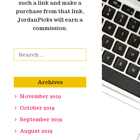
such a link and make a
purchase from that link,
JordanPicks will earn a
commission.
Search for:
Archives
November 2019
October 2019
September 2019
August 2019