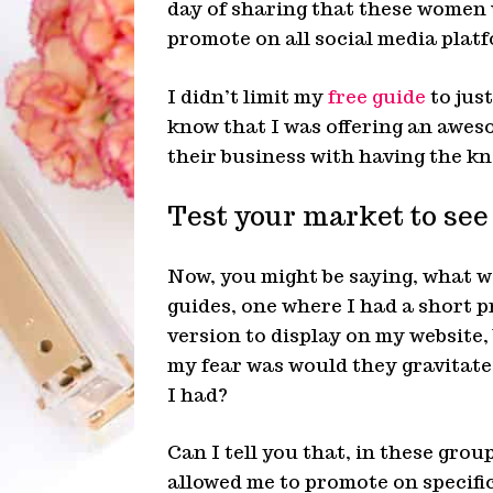
day of sharing that these women w
promote on all social media platf
I didn’t limit my
free guide
to just
know that I was offering an awes
their business with having the kn
Test your market to see
Now, you might be saying, what wa
guides, one where I had a short 
version to display on my website,
my fear was would they gravitate 
I had?
Can I tell you that, in these grou
allowed me to promote on specific