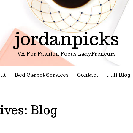
jordanpicks
VA For Fashion Focus LadyPreneurs
ut
Red Carpet Services
Contact
Juli Blog
ives:
Blog