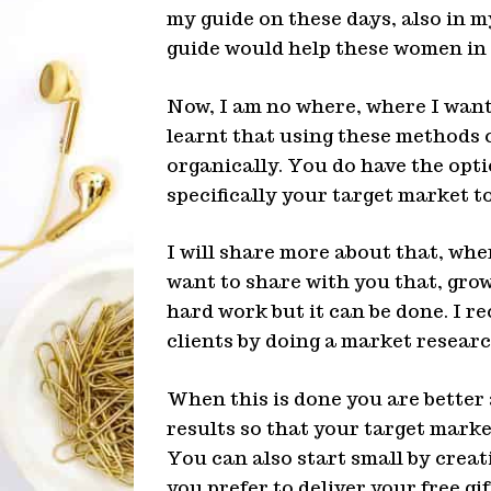
my guide on these days, also in m
guide would help these women in
Now, I am no where, where I want t
learnt that using these methods 
organically. You do have the opti
specifically your target market to
I will share more about that, whe
want to share with you that, growi
hard work but it can be done. I 
clients by doing a market researc
When this is done you are better 
results so that your target marke
You can also start small by crea
you prefer to deliver your free gi