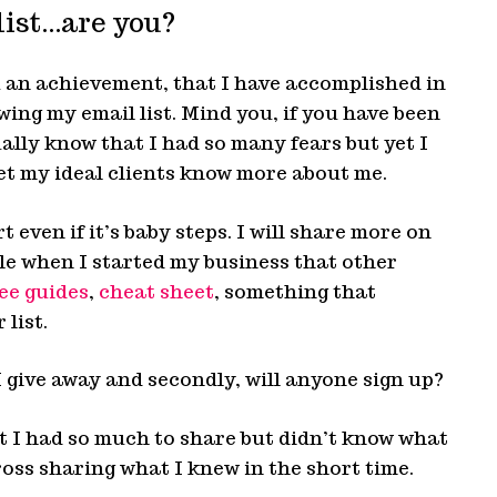
list…are you?
 an achievement, that I have accomplished in
owing my email list. Mind you, if you have been
ually know that I had so many fears but yet I
et my ideal clients know more about me.
t even if it’s baby steps. I will share more on
le when I started my business that other
ee guides
,
cheat sheet
, something that
 list.
I give away and secondly, will anyone sign up?
at I had so much to share but didn’t know what
oss sharing what I knew in the short time.