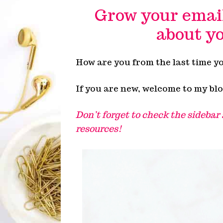
Grow your email 
about yo
How are you from the last time y
If you are new, welcome to my blo
Don’t forget to check the sidebar
resources!