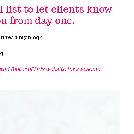
list to let clients know
u from day one.
ou read my blog?
g!
 and footer of this website for awesome