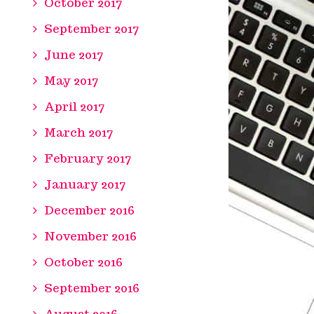
October 2017
September 2017
June 2017
May 2017
April 2017
March 2017
February 2017
January 2017
December 2016
November 2016
October 2016
September 2016
August 2016