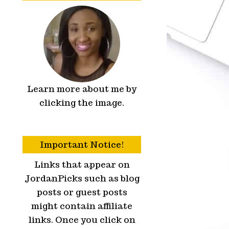
Learn more about me by
clicking the image.
Important Notice!
Links that appear on
JordanPicks such as blog
posts or guest posts
might contain affiliate
links. Once you click on