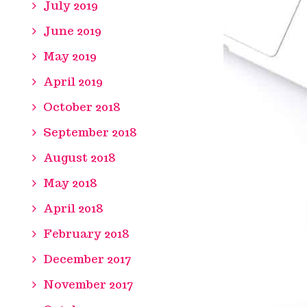
July 2019
June 2019
May 2019
April 2019
October 2018
September 2018
August 2018
May 2018
April 2018
February 2018
December 2017
November 2017