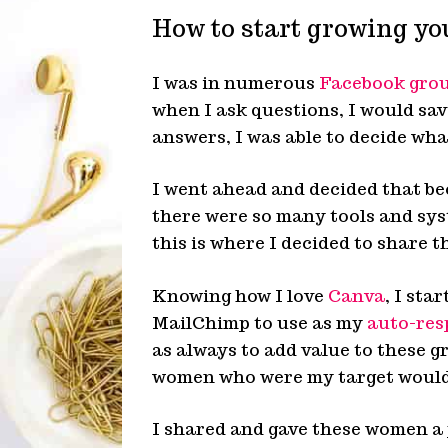
How to start growing you
I was in numerous
Facebook gro
when I ask questions, I would sa
answers, I was able to decide wha
I went ahead and decided that be
there were so many tools and sys
this is where I decided to share t
Knowing how I love
Canva
, I sta
MailChimp to use as my
auto-res
as always to add value to these g
women who were my target would 
I shared and gave these women a 