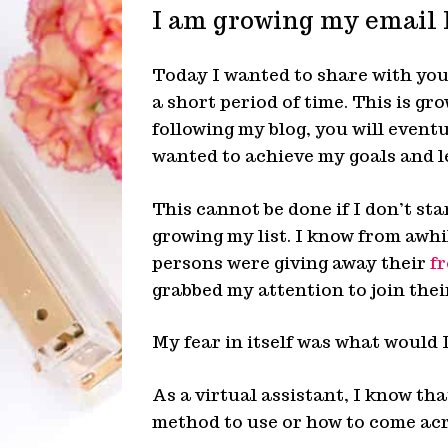
I am growing my email 
Today I wanted to share with you
a short period of time. This is gr
following my blog, you will event
wanted to achieve my goals and l
This cannot be done if I don’t star
growing my list. I know from awhi
persons were giving away their
fr
grabbed my attention to join their
My fear in itself was what would 
As a virtual assistant, I know th
method to use or how to come acr