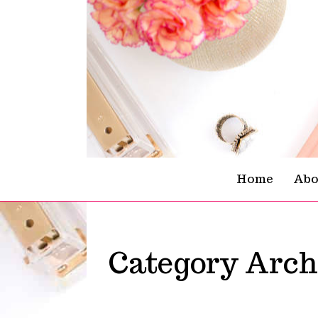
Skip To Content
Home
Abo
Category Arch