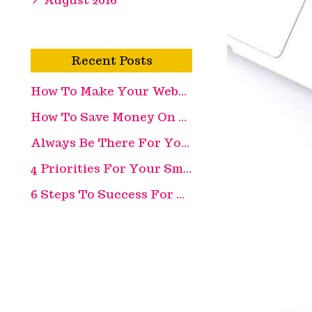
Recent Posts
How To Make Your Website More Appealing
How To Save Money On Recruitment Costs
Always Be There For Your Customer
4 Priorities For Your Small Business
6 Steps To Success For Your Retail Business