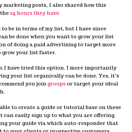
y marketing posts, I also shared how this
 the
24 hours they have.
o be in terms of my list, but I have since
can be done when you want to grow your list
on of doing a paid advertising to target more
 grow your list faster.
n I have tried this option. I more importantly
ng your list organically can be done. Yes, it’s
recommend you join
groups
or target your ideal
h.
able to create a guide or tutorial base on these
t can easily sign up to what you are offering.
ting your guide via which auto-responder that
ft to your clients or prospective customers.