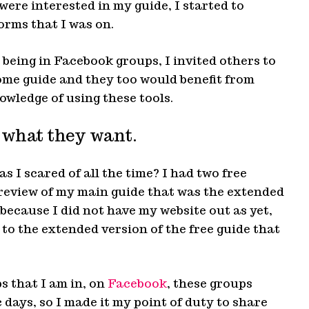
ere interested in my guide, I started to
orms that I was on.
 being in Facebook groups, I invited others to
ome guide and they too would benefit from
owledge of using these tools.
 what they want.
s I scared of all the time? I had two free
preview of my main guide that was the extended
 because I did not have my website out as yet,
to the extended version of the free guide that
ps that I am in, on
Facebook
, these groups
 days, so I made it my point of duty to share