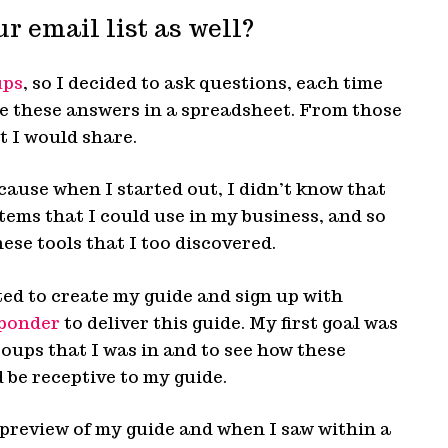
r email list as well?
ups
, so I decided to ask questions, each time
ve these answers in a spreadsheet. From those
t I would share.
cause when I started out, I didn’t know that
tems that I could use in my business, and so
hese tools that I too discovered.
rted to create my guide and sign up with
ponder
to deliver this guide. My first goal was
roups that I was in and to see how these
be receptive to my guide.
preview of my guide and when I saw within a