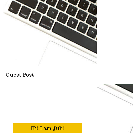
Guest Post
Hi! I am Juli!